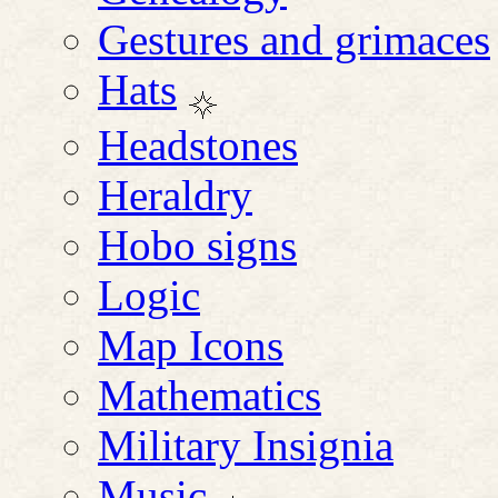
Gestures and grimaces
Hats
Headstones
Heraldry
Hobo signs
Logic
Map Icons
Mathematics
Military Insignia
Music