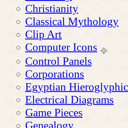
Christianity
Classical Mythology
Clip Art
Computer Icons
Control Panels
Corporations
Egyptian Hieroglyphic
Electrical Diagrams
Game Pieces
Genealogy