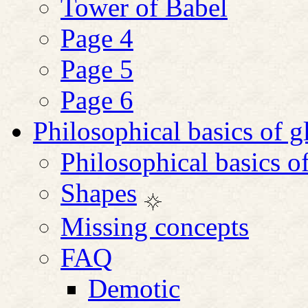
Tower of Babel
Page 4
Page 5
Page 6
Philosophical basics of 
Philosophical basics o
Shapes
Missing concepts
FAQ
Demotic