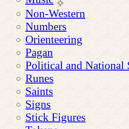
Non-Western
Numbers
Orienteering
Pagan
Political and Nationa
Runes
Saints
Signs
Stick Figures