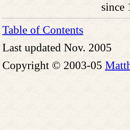
since
Table of Contents
Last updated Nov. 2005
Copyright © 2003-05
Matt