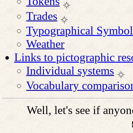
Tokens
Trades
Typographical Symbol
Weather
Links to pictographic res
Individual systems
Vocabulary compariso
Well, let's see if anyon