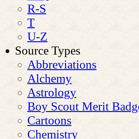
R-S
T
U-Z
Source Types
Abbreviations
Alchemy
Astrology
Boy Scout Merit Badg
Cartoons
Chemistry