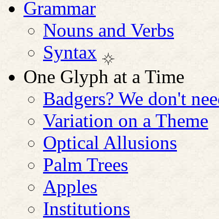
Grammar
Nouns and Verbs
Syntax
One Glyph at a Time
Badgers? We don't nee
Variation on a Theme
Optical Allusions
Palm Trees
Apples
Institutions