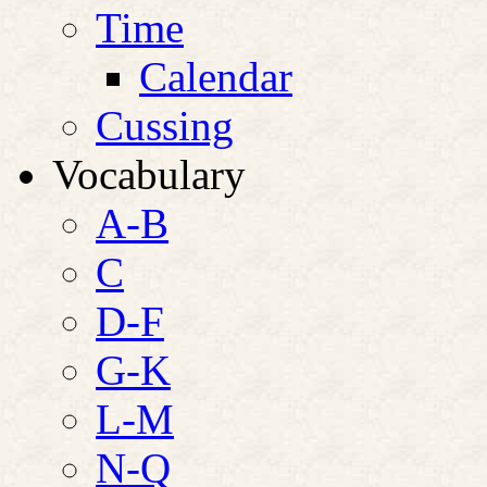
Time
Calendar
Cussing
Vocabulary
A-B
C
D-F
G-K
L-M
N-Q