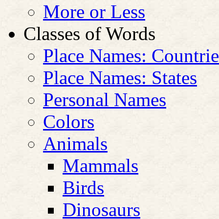
More or Less
Classes of Words
Place Names: Countrie
Place Names: States
Personal Names
Colors
Animals
Mammals
Birds
Dinosaurs