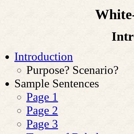
White-
Int
Introduction
Purpose? Scenario?
Sample Sentences
Page 1
Page 2
Page 3