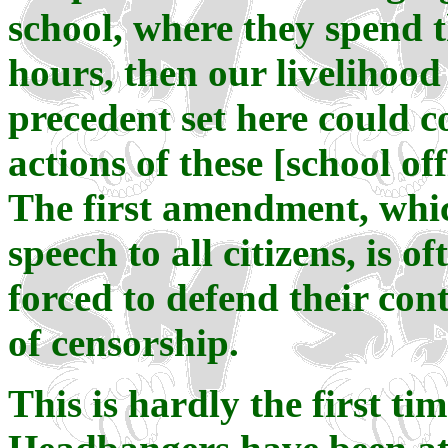
school, where they spend 
hours, then our livelihood
precedent set here could co
actions of these [school of
The first amendment, whic
speech to all citizens, is o
forced to defend their co
of censorship.
This is hardly the first t