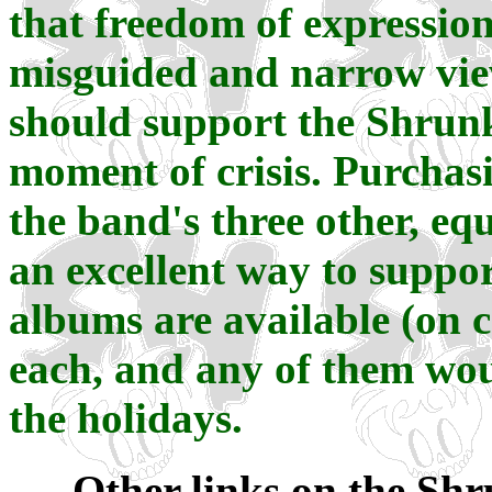
that freedom of expression
misguided and narrow view
should support the Shrun
moment of crisis. Purchasi
the band's three other, eq
an excellent way to suppor
albums are available (on ca
each, and any of them wou
the holidays.
Other links on the Shr