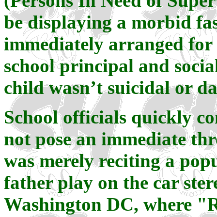
(Persons In Need of Super
be displaying a morbid fa
immediately arranged for 
school principal and socia
child wasn’t suicidal or d
School officials quickly c
not pose an immediate thre
was merely reciting a pop
father play on the car ster
Washington DC, where "R