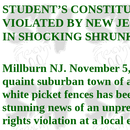
STUDENT’S CONSTIT
VIOLATED BY NEW JE
IN SHOCKING SHRUN
Millburn NJ. November 5,
quaint suburban town of a
white picket fences has be
stunning news of an unpr
rights violation at a local