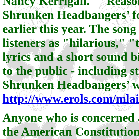
Nancy Kerrigan." "Reason
Shrunken Headbangers’ fo
earlier this year. The song
listeners as "hilarious," "
lyrics and a short sound b
to the public - including s
Shrunken Headbangers’ we
http://www.erols.com/mla
Anyone who is concerned a
the American Constitution