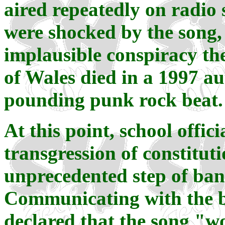
aired repeatedly on radio 
were shocked by the song, 
implausible conspiracy the
of Wales died in a 1997 a
pounding punk rock beat.
At this point, school offi
transgression of constitut
unprecedented step of ban
Communicating with the bo
declared that the song "w