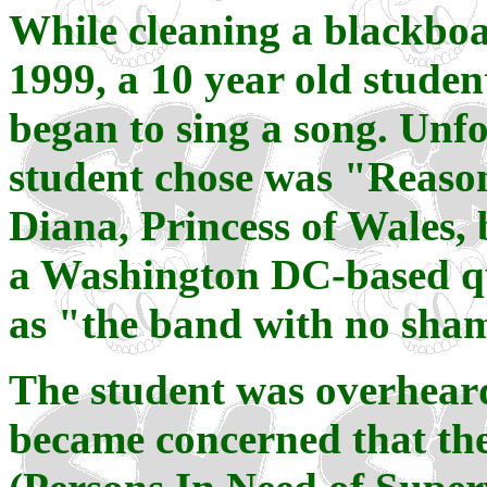
While cleaning a blackboa
1999, a 10 year old studen
began to sing a song. Unfo
student chose was "Reason
Diana, Princess of Wales
a Washington DC-based qu
as "the band with no sha
The student was overheard
became concerned that the 