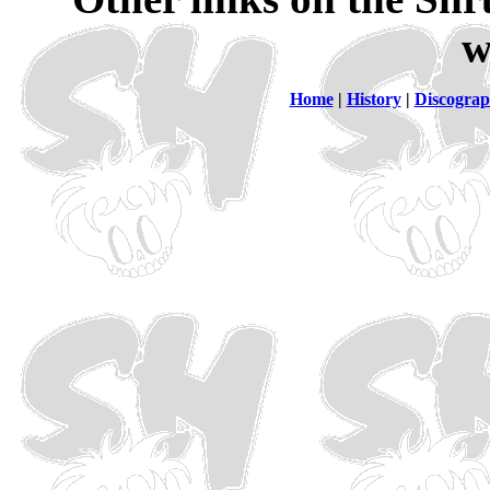
w
Home
|
History
|
Discogra