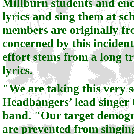
Millburn students and enc
lyrics and sing them at sc
members are originally fr
concerned by this incident
effort stems from a long t
lyrics.
"We are taking this very 
Headbangers’ lead singer 
band. "Our target demogra
are prevented from singing