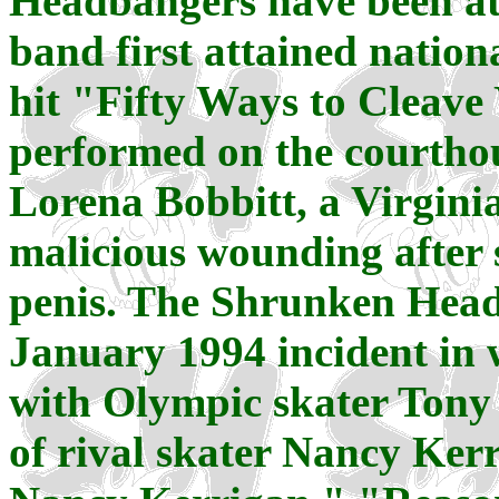
Headbangers have been at 
band first attained natio
hit "Fifty Ways to Cleave
performed on the courthous
Lorena Bobbitt, a Virgin
malicious wounding after s
penis. The Shrunken Headb
January 1994 incident in 
with Olympic skater Tony
of rival skater Nancy Kerr