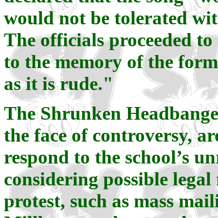
would not be tolerated wit
The officials proceeded to
to the memory of the form
as it is rude."
The Shrunken Headbangers,
the face of controversy, a
respond to the school’s un
considering possible lega
protest, such as mass maili