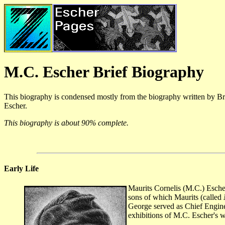
M.C. Escher Brief Biography
This biography is condensed mostly from the biography written by B
Escher.
This biography is about 90% complete.
Early Life
Maurits Cornelis (M.C.) Esche
sons of which Maurits (called
George served as Chief Engin
exhibitions of M.C. Escher's 