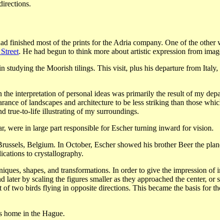
irections.
d finished most of the prints for the Adria company. One of the other w
 Street
. He had begun to think more about artistic expression from images
 studying the Moorish tilings. This visit, plus his departure from Ital
the interpretation of personal ideas was primarily the result of my dep
ance of landscapes and architecture to be less striking than those which 
d true-to-life illustrating of my surroundings.
, were in large part responsible for Escher turning inward for vision.
Brussels, Belgium. In October, Escher showed his brother Beer the plane
cations to crystallography.
ques, shapes, and transformations. In order to give the impression of infi
 later by scaling the figures smaller as they approached the center, or 
 of two birds flying in opposite directions. This became the basis for t
is home in the Hague.