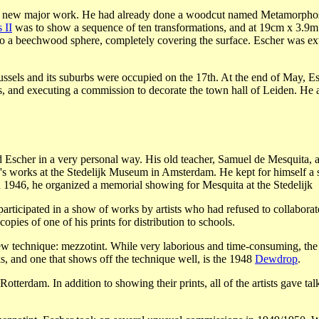
n a new major work. He had already done a woodcut named Metamorphosi
 II
was to show a sequence of ten transformations, and at 19cm x 3.9m i
o a beechwood sphere, completely covering the surface. Escher was extre
els and its suburbs were occupied on the 17th. At the end of May, Esch
irs, and executing a commission to decorate the town hall of Leiden. He
 Escher in a very personal way. His old teacher, Samuel de Mesquita, 
a's works at the Stedelijk Museum in Amsterdam. He kept for himself a s
 In 1946, he organized a memorial showing for Mesquita at the Stedelijk
participated in a show of works by artists who had refused to collabora
pies of one of his prints for distribution to schools.
ew technique: mezzotint. While very laborious and time-consuming, the 
, and one that shows off the technique well, is the 1948
Dewdrop
.
Rotterdam. In addition to showing their prints, all of the artists gave t