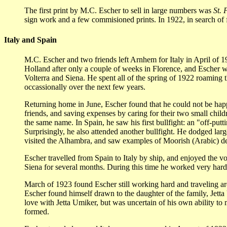
The first print by M.C. Escher to sell in large numbers was
St. 
sign work and a few commisioned prints. In 1922, in search of fr
Italy and Spain
M.C. Escher and two friends left Arnhem for Italy in April of 1
Holland after only a couple of weeks in Florence, and Escher we
Volterra and Siena. He spent all of the spring of 1922 roaming 
occassionally over the next few years.
Returning home in June, Escher found that he could not be happy
friends, and saving expenses by caring for their two small childr
the same name. In Spain, he saw his first bullfight: an "off-pu
Surprisingly, he also attended another bullfight. He dodged larg
visited the Alhambra, and saw examples of Moorish (Arabic) dec
Escher travelled from Spain to Italy by ship, and enjoyed the vo
Siena for several months. During this time he worked very har
March of 1923 found Escher still working hard and traveling ar
Escher found himself drawn to the daughter of the family, Jetta U
love with Jetta Umiker, but was uncertain of his own ability to
formed.