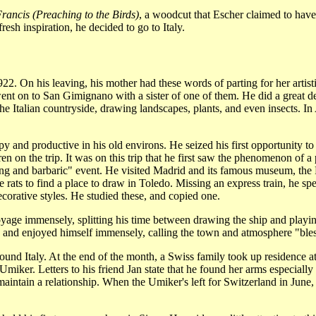
Francis (Preaching to the Birds)
, a woodcut that Escher claimed to hav
esh inspiration, he decided to go to Italy.
922. On his leaving, his mother had these words of parting for her artis
nt on to San Gimignano with a sister of one of them. He did a great de
the Italian countryside, drawing landscapes, plants, and even insects. 
 and productive in his old environs. He seized his first opportunity to 
en on the trip. It was on this trip that he first saw the phenomenon of a
tting and barbaric" event. He visited Madrid and its famous museum, th
e rats to find a place to draw in Toledo. Missing an express train, he sp
orative styles. He studied these, and copied one.
yage immensely, splitting his time between drawing the ship and playing c
d and enjoyed himself immensely, calling the town and atmosphere "ble
ound Italy. At the end of the month, a Swiss family took up residence 
miker. Letters to his friend Jan state that he found her arms especially 
 maintain a relationship. When the Umiker's left for Switzerland in June