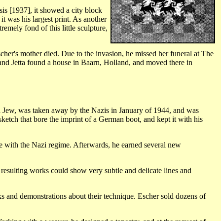
s [1937], it showed a city block
t was his largest print. As another
mely fond of this little sculpture,
er's mother died. Due to the invasion, he missed her funeral at The
 and Jetta found a house in Baarn, Holland, and moved there in
a Jew, was taken away by the Nazis in January of 1944, and was
ketch that bore the imprint of a German boot, and kept it with his
te with the Nazi regime. Afterwards, he earned several new
resulting works could show very subtle and delicate lines and
alks and demonstrations about their technique. Escher sold dozens of