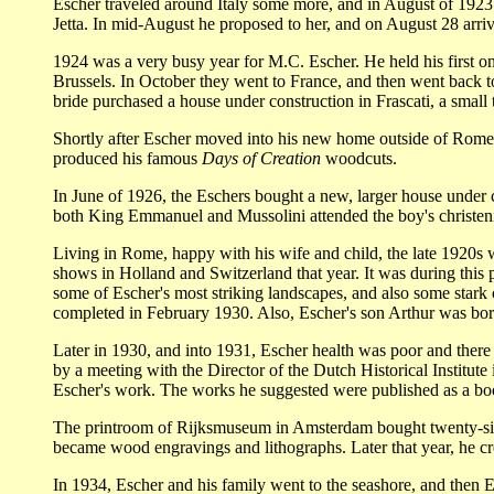
Escher traveled around Italy some more, and in August of 1923 he
Jetta. In mid-August he proposed to her, and on August 28 arriv
1924 was a very busy year for M.C. Escher. He held his first o
Brussels. In October they went to France, and then went back to
bride purchased a house under construction in Frascati, a smal
Shortly after Escher moved into his new home outside of Rome, h
produced his famous
Days of Creation
woodcuts.
In June of 1926, the Eschers bought a new, larger house under co
both King Emmanuel and Mussolini attended the boy's christen
Living in Rome, happy with his wife and child, the late 1920s 
shows in Holland and Switzerland that year.
It was during this 
some of Escher's most striking landscapes, and also some stark 
completed in February 1930. Also, Escher's son Arthur was bor
Later in 1930, and into 1931, Escher health was poor and there was
by a meeting with the Director of the Dutch Historical Institu
Escher's work. The works he suggested were published as a b
The printroom of Rijksmuseum in Amsterdam bought twenty-six p
became wood engravings and lithographs. Later that year, he c
In 1934, Escher and his family went to the seashore, and then