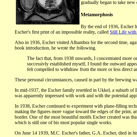
gradually began to take new d
Metamorphosis
By the end of 1936, Escher ha
Escher's first print of an impossible reality, called
Still Life with
Also in 1936, Escher visited Alhambra for the second time, again
book introduction, he wrote the following.
The fact that, from 1938 onwards, I concentrated more on 
successivly established myself, I found the outward appear
felt compelled to withdraw from the more or less direct an
These personal circumstances, caused in part by the brewing war
In mid-1937, the Escher family resettled in Ukkel, a suburb of 
was apparently impressed with work and with the potential appli
In 1938, Escher continued to experiment with plane-filling techni
making the figures more vague toward the edges of the print, and
border. One of the most beautiful motifs Escher created was that
which is still one of his most popular single works.
On June 14 1939, M.C. Escher's father, G.A. Escher, died in h