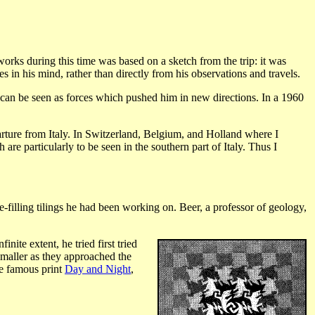
orks during this time was based on a sketch from the trip: it was
 in his mind, rather than directly from his observations and travels.
y, can be seen as forces which pushed him in new directions. In a 1960
arture from Italy. In Switzerland, Belgium, and Holland where I
are particularly to be seen in the southern part of Italy. Thus I
-filling tilings he had been working on. Beer, a professor of geology,
nite extent, he tried first tried
smaller as they approached the
he famous print
Day and Night
,