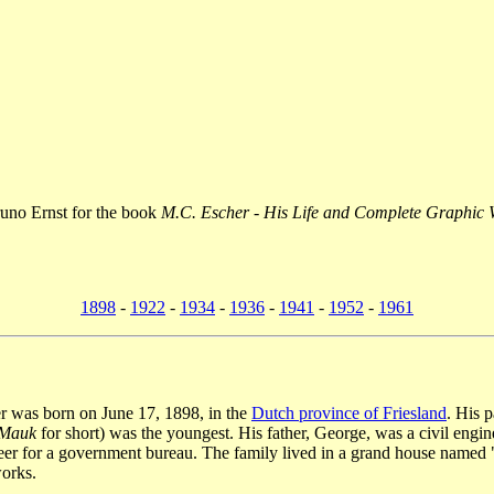
runo Ernst for the book
M.C. Escher - His Life and Complete Graphic
1898
-
1922
-
1934
-
1936
-
1941
-
1952
-
1961
r was born on June 17, 1898, in the
Dutch province of Friesland
. His 
Mauk
for short) was the youngest. His father, George, was a civil eng
eer for a government bureau. The family lived in a grand house named
works.