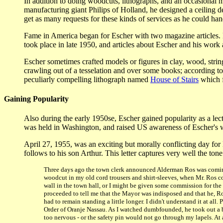
In addition to doing woodcuts, lithographs, and an occasional 
manufacturing giant Philips of Holland, he designed a ceiling de
get as many requests for these kinds of services as he could h
Fame in America began for Escher with two magazine articles. D
took place in late 1950, and articles about Escher and his work
Escher sometimes crafted models or figures in clay, wood, string,
crawling out of a tesselation and over some books; according to
peculiarly compelling lithograph named
House of Stairs
which f
Gaining Popularity
Also during the early 1950se, Escher gained popularity as a lectu
was held in Washington, and raised US awareness of Escher's 
April 27, 1955, was an exciting but morally conflicting day for
follows to his son Arthur. This letter captures very well the ton
Three days ago the town clerk announced Alderman Ros was coming 
woodcut in my old cord trousers and shirt-sleeves, when Mr. Ros c
wall in the town hall, or I might be given some commission for the 
proceeded to tell me that the Mayor was indisposed and that he, Ro
had to remain standing a little longer. I didn't understand it at a
Order of Oranje Nassau. As I watched dumbfounded, he took out a b
too nervous - or the safety pin would not go through my lapels. At a