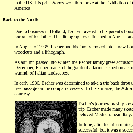
in the US. His print
Nonza
won third prize at the Exhibition of 
America.
Back to the North
Due to business in Holland, Escher traveled to his parent's hou
portrait of his father. This lithograph was finished in August, a
In August of 1935, Escher and his family moved into a new home
woodcuts and a lithograph.
As autumn passed into winter, the Escher family grew accustome
December, Escher made a lithograph of a farmer's shed on a snow
warmth of Italian landscapes.
In early 1936, Escher was determined to take a trip back throug
free passage on the company vessels. To his surprise, the Adria 
courtesy.
Escher's journey by ship took
trip, Escher made many sketch
beloved Mediterranean Italy.
In June, after his trip court
successful, but it was a suc