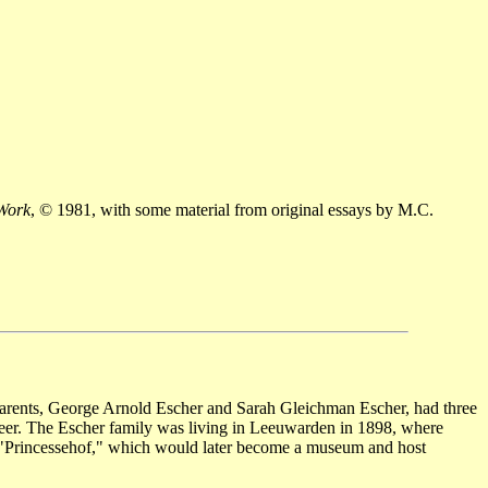
 Work
, © 1981, with some material from original essays by M.C.
parents, George Arnold Escher and Sarah Gleichman Escher, had three
ineer. The Escher family was living in Leeuwarden in 1898, where
 "Princessehof," which would later become a museum and host