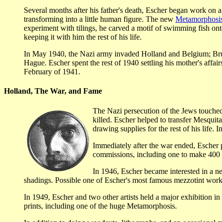
Several months after his father's death, Escher began work o
transforming into a little human figure. The new
Metamorphosis
experiment with tilings, he carved a motif of swimming fish ont
keeping it with him the rest of his life.
In May 1940, the Nazi army invaded Holland and Belgium; Bruss
Hague. Escher spent the rest of 1940 settling his mother's affa
February of 1941.
Holland, The War, and Fame
The Nazi persecution of the Jews touched
killed. Escher helped to transfer Mesquit
drawing supplies for the rest of his life.
Immediately after the war ended, Escher 
commissions, including one to make 400 co
In 1946, Escher became interested in a n
shadings. Possible one of Escher's most famous mezzotint works
In 1949, Escher and two other artists held a major exhibition in 
prints, including one of the huge Metamorphosis.