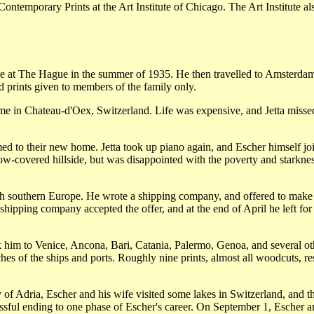
Contemporary Prints at the Art Institute of Chicago. The Art Institute a
se at The Hague in the summer of 1935. He then travelled to Amsterdam. D
nd prints given to members of the family only.
 in Chateau-d'Oex, Switzerland. Life was expensive, and Jetta missed th
d to their new home. Jetta took up piano again, and Escher himself joi
-covered hillside, but was disappointed with the poverty and starkness o
h southern Europe. He wrote a shipping company, and offered to make pr
shipping company accepted the offer, and at the end of April he left for 
 him to Venice, Ancona, Bari, Catania, Palermo, Genoa, and several othe
es of the ships and ports. Roughly nine prints, almost all woodcuts, resu
esy of Adria, Escher and his wife visited some lakes in Switzerland, and 
cessful ending to one phase of Escher's career. On September 1, Escher 