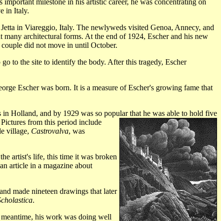
 important milestone in his artistic career, he was concentrating on
 in Italy.
 Jetta in Viareggio, Italy. The newlyweds visited Genoa, Annecy, and
eat many architectural forms. At the end of 1924, Escher and his new
 couple did not move in until October.
 to the site to identify the body. After this tragedy, Escher
 George Escher was born. It is a measure of Escher's growing fame that
 in Holland, and by 1929 was so popular that he was able to hold five
 Pictures from this period include
e village,
Castrovalva
, was
e artist's life, this time it was broken
an article in a magazine about
and made nineteen drawings that later
Scholastica
.
e meantime, his work was doing well