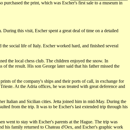
lso purchased the print, which was Escher's first sale to a museum in
uring this visit, Escher spent a great deal of time on a detailed
e social life of Italy. Escher worked hard, and finished several
ned the local chess club. The children enjoyed the snow. In
f the result. His son George later said that his father missed the
ints of the company's ships and their ports of call, in exchange for
Trieste. At the Adria offices, he was treated with great deference and
r Italian and Sicilian cities. Jetta joined him in mid-May. During the
lted from the trip. It was to be Escher's last extended trip through his
then went to stay with Escher's parents at the Hague. The trip was
and his family returned to Chateau d'Oex, and Escher's graphic work