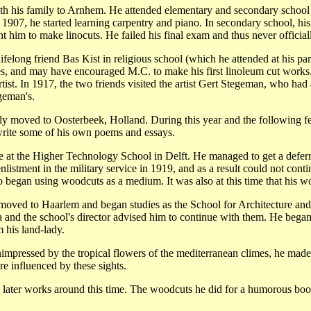
his family to Arnhem. He attended elementary and secondary school the
n 1907, he started learning carpentry and piano. In secondary school, hi
ht him to make linocuts. He failed his final exam and thus never official
felong friend Bas Kist in religious school (which he attended at his par
ues, and may have encouraged M.C. to make his first linoleum cut works. 
tist. In 1917, the two friends visited the artist Gert Stegeman, who had
geman's.
ily moved to Oosterbeek, Holland. During this year and the following f
 write some of his own poems and essays.
re at the Higher Technology School in Delft. He managed to get a deferr
listment in the military service in 1919, and as a result could not cont
o began using woodcuts as a medium. It was also at this time that his w
t moved to Haarlem and began studies as the School for Architecture and 
and the school's director advised him to continue with them. He began fu
 his land-lady.
nimpressed by the tropical flowers of the mediterranean climes, he made
re influenced by these sights.
s later works around this time. The woodcuts he did for a humorous bo