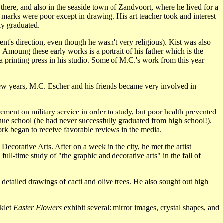
re, and also in the seaside town of Zandvoort, where he lived for a
s marks were poor except in drawing. His art teacher took and interest
ly graduated.
ent's direction, even though he wasn't very religious). Kist was also
Amoung these early works is a portrait of his father which is the
 a printing press in his studio. Some of M.C.'s work from this year
ew years, M.C. Escher and his friends became very involved in
ement on military service in order to study, but poor health prevented
inue school (he had never successfully graduated from high school!).
ork began to receive favorable reviews in the media.
Decorative Arts. After on a week in the city, he met the artist
ll-time study of "the graphic and decorative arts" in the fall of
 detailed drawings of cacti and olive trees. He also sought out high
oklet
Easter Flowers
exhibit several: mirror images, crystal shapes, and