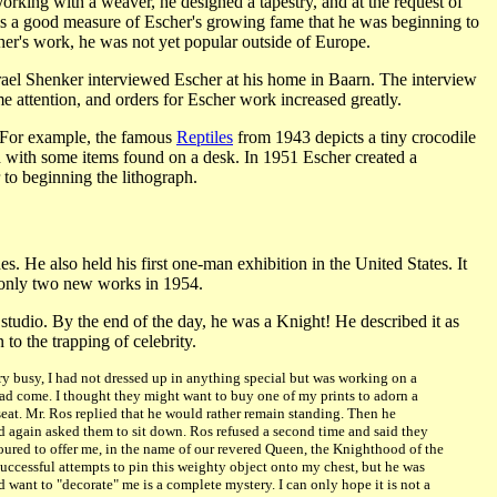
rking with a weaver, he designed a tapestry, and at the request of
It is a good measure of Escher's growing fame that he was beginning to
her's work, he was not yet popular outside of Europe.
srael Shenker interviewed Escher at his home in Baarn. The interview
me attention, and orders for Escher work increased greatly.
s. For example, the famous
Reptiles
from 1943 depicts a tiny crocodile
ed with some items found on a desk. In 1951 Escher created a
 to beginning the lithograph.
s. He also held his first one-man exhibition in the United States. It
 only two new works in 1954.
studio. By the end of the day, he was a Knight! He described it as
 to the trapping of celebrity.
 busy, I had not dressed up in anything special but was working on a
had come. I thought they might want to buy one of my prints to adorn a
seat. Mr. Ros replied that he would rather remain standing. Then he
nd again asked them to sit down. Ros refused a second time and said they
onoured to offer me, in the name of our revered Queen, the Knighthood of the
ccessful attempts to pin this weighty object onto my chest, but he was
d want to "decorate" me is a complete mystery. I can only hope it is not a