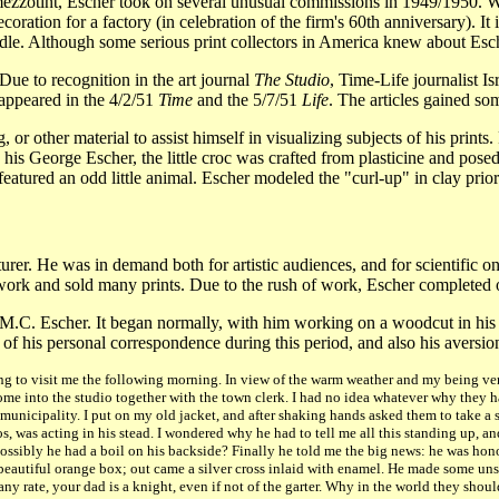
mezzotint, Escher took on several unusual commissions in 1949/1950. Wo
coration for a factory (in celebration of the firm's 60th anniversary). 
andle. Although some serious print collectors in America knew about Esc
ue to recognition in the art journal
The Studio
, Time-Life journalist I
 appeared in the 4/2/51
Time
and the 5/7/51
Life
. The articles gained so
 or other material to assist himself in visualizing subjects of his print
 his George Escher, the little croc was crafted from plasticine and pos
eatured an odd little animal. Escher modeled the "curl-up" in clay prior
rer. He was in demand both for artistic audiences, and for scientific one
work and sold many prints. Due to the rush of work, Escher completed
 M.C. Escher. It began normally, with him working on a woodcut in his 
e of his personal correspondence during this period, and also his aversion
to visit me the following morning. In view of the warm weather and my being very
ome into the studio together with the town clerk. I had no idea whatever why they 
municipality. I put on my old jacket, and after shaking hands asked them to take a 
s, was acting in his stead. I wondered why he had to tell me all this standing up, a
ll. Possibly he had a boil on his backside? Finally he told me the big news: he was h
eautiful orange box; out came a silver cross inlaid with enamel. He made some unsu
ny rate, your dad is a knight, even if not of the garter. Why in the world they shoul