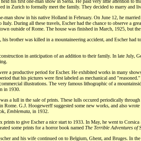
ld his first one-man show in Siena. He paid very little attention to this
ed in Zurich to formally meet the family. They decided to marry and live
ne-man show in his native Holland in February. On June 12, he married
 Italy. During all these travels, Escher had the chance to observe a gr
l town outside of Rome. The house was finished in March, 1925, but the
is brother was killed in a mountaineering accident, and Escher had to go
nstruction in anticipation of an addition to their family. In late July,
ing.
were a productive period for Escher. He exhibited works in many shows
period that his pictures were first labeled as mechanical and "reasoned."
commercial illustrations. The very famous lithographic of a mountainsid
n in 1930.
 a lull in the sale of prints. These lulls occured periodically through th
te in Rome. G.J. Hoogewerff suggested some new works, and also wrote 
ook,
Emblemata
, in 1932.
rints to give Escher a nice start to 1933. In May, he went to Corsica 
reated some prints for a horror book named
The Terrible Adventures of 
 Escher and his wife continued on to Belgium, Ghent, and Bruges. In th