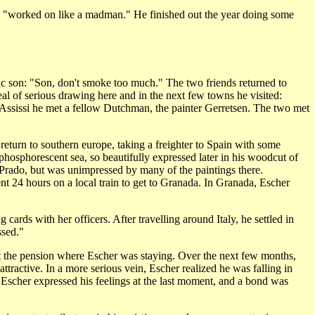
e "worked on like a madman." He finished out the year doing some
tic son: "Son, don't smoke too much." The two friends returned to
al of serious drawing here and in the next few towns he visited:
In Assissi he met a fellow Dutchman, the painter Gerretsen. The two met
return to southern europe, taking a freighter to Spain with some
 phosphorescent sea, so beautifully expressed later in his woodcut of
e Prado, but was unimpressed by many of the paintings there.
ent 24 hours on a local train to get to Granada. In Granada, Escher
ards with her officers. After travelling around Italy, he settled in
ssed."
at the pension where Escher was staying. Over the next few months,
attractive. In a more serious vein, Escher realized he was falling in
, Escher expressed his feelings at the last moment, and a bond was