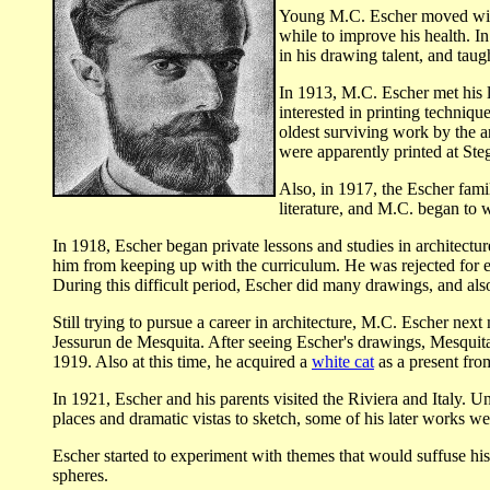
Young M.C. Escher moved with 
while to improve his health. I
in his drawing talent, and taug
In 1913, M.C. Escher met his li
interested in printing techniq
oldest surviving work by the ar
were apparently printed at Ste
Also, in 1917, the Escher fam
literature, and M.C. began to
In 1918, Escher began private lessons and studies in architectu
him from keeping up with the curriculum. He was rejected for en
During this difficult period, Escher did many drawings, and als
Still trying to pursue a career in architecture, M.C. Escher nex
Jessurun de Mesquita. After seeing Escher's drawings, Mesquita 
1919. Also at this time, he acquired a
white cat
as a present from
In 1921, Escher and his parents visited the Riviera and Italy. U
places and dramatic vistas to sketch, some of his later works we
Escher started to experiment with themes that would suffuse hi
spheres.