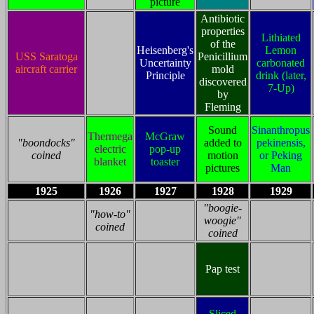
picture
Antibiotic
properties
Lithiated
of the
Heisenberg's
Lemon
USS Saratoga
Penicillium
Uncertainty
carbonated
aircraft carrier
mold
Principle
drink (later,
discovered
7-Up)
by
Fleming
Sound
Sinanthropus
Thermega
McGraw
"boondocks"
added to
pekinensis,
electric
pop-up
coined
motion
or Peking
blanket
toaster
pictures
Man
1925
1926
1927
1928
1929
"boogie-
"how-to"
woogie"
coined
coined
Pap test
Sliced