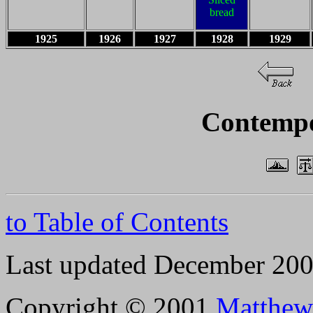
bread
1925
1926
1927
1928
1929
Contempo
to Table of Contents
Last updated December 20
Copyright © 2001
Matthew