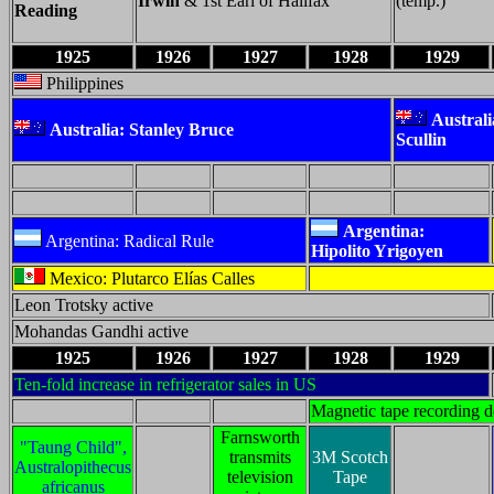
Irwin
& 1st Earl of Halifax
(temp.)
Reading
1925
1926
1927
1928
1929
Philippines
Austral
Australia: Stanley Bruce
Scullin
Argentina:
Argentina: Radical Rule
Hipolito Yrigoyen
Mexico: Plutarco Elías Calles
Leon Trotsky active
Mohandas Gandhi active
1925
1926
1927
1928
1929
Ten-fold increase in refrigerator sales in US
Magnetic tape recording 
Farnsworth
"Taung Child",
transmits
3M Scotch
Australopithecus
television
Tape
africanus