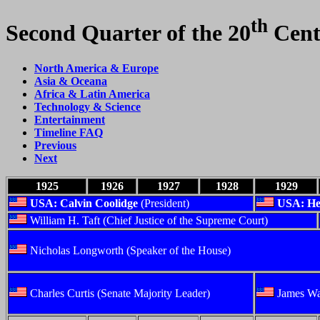
th
Second Quarter of the 20
Cent
North America & Europe
Asia & Oceana
Africa & Latin America
Technology & Science
Entertainment
Timeline FAQ
Previous
Next
1925
1926
1927
1928
1929
USA: Calvin Coolidge
(President)
USA: He
William H. Taft (Chief Justice of the Supreme Court)
Nicholas Longworth (Speaker of the House)
Charles Curtis (Senate Majority Leader)
James Wa