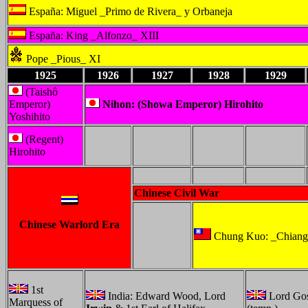
España: Miguel _Primo de Rivera_ y Orbaneja
España: King _Alfonzo_ XIII
Pope _Pious_ XI
1925
1926
1927
1928
1929
(Taishô
Emperor)
Nihon: (Showa Emperor) Hirohito
Yoshihito
(Regent)
Hirohito
Chinese Civil War
Chinese Warlord Era
Chung Kuo: _Chiang
1st
India: Edward Wood, Lord
Lord Go
Marquess of