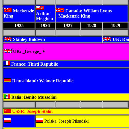
Mackenzie
Canada: William Lyons
Arthur
King
_Mackenzie King
Meighen
1925
1926
1927
1928
1929
Stanley Baldwin
UK: Ra
UK: _George_ V
France: Third Republic
Deutschland: Weimar Republic
Italia: Benito Mussolini
USSR: Joseph Stalin
Polska: Joseph Pilsudski