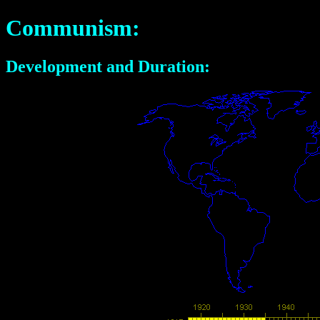
Communism:
Development and Duration: