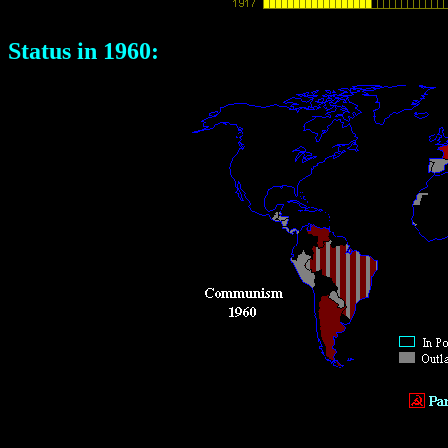
Status in 1960: