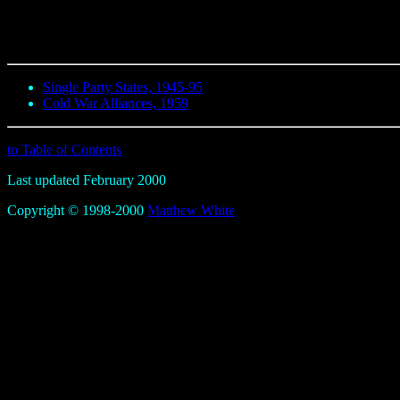
Single Party States, 1945-95
Cold War Alliances, 1959
to Table of Contents
Last updated February 2000
Copyright © 1998-2000
Matthew White