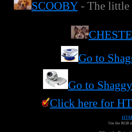
SCOOBY
- The littl
CHEST
Go to Shag
Go to Shaggy
Click here for 
Use the RGB sli