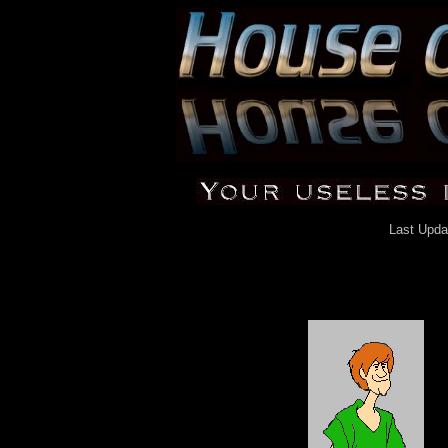
Last Upda