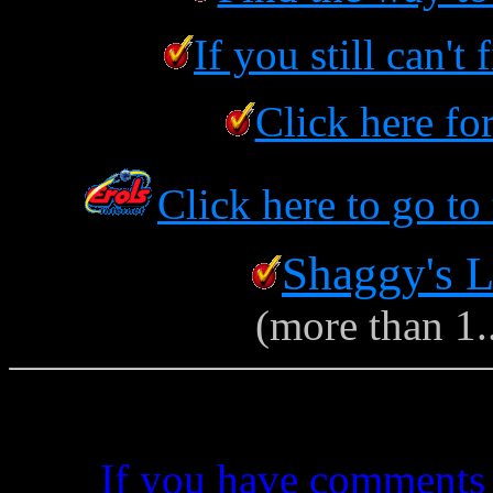
If you still can't
Click here fo
Click here to go to
Shaggy's L
(more than 1..
If you have comments 