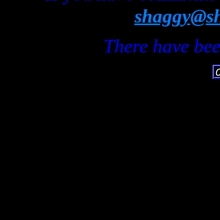
shaggy@sh
There have bee