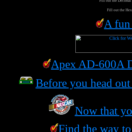
Fill out the Decimal
Fill out the Hex
A fun
Apex AD-600A D
Before you head out 
Now that you
Find the way to