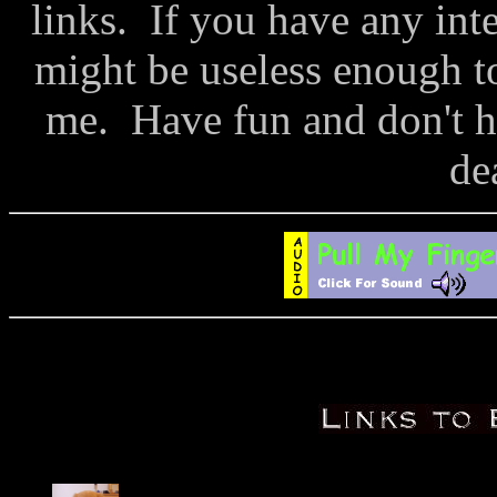
links. If you have any inte
might be useless enough to
me. Have fun and don't h
de