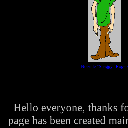
Norville "Shaggy" Roger
Hello everyone, thanks fo
page has been created mainl