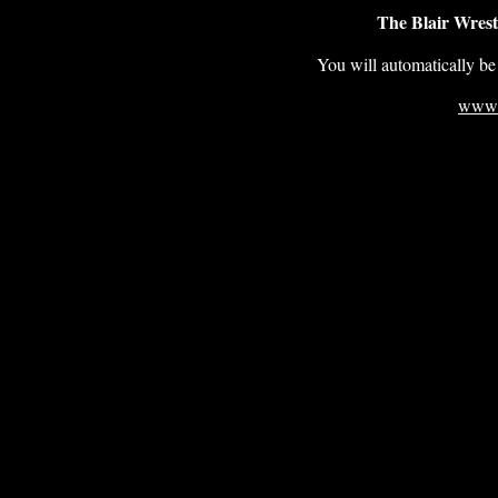
The Blair Wrest
You will automatically be 
www.b