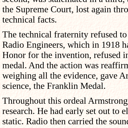
the Supreme Court, lost again thr
technical facts.
The technical fraternity refused to 
Radio Engineers, which in 1918 h
Honor for the invention, refused i
medal. And the action was reaffir
weighing all the evidence, gave A
science, the Franklin Medal.
Throughout this ordeal Armstrong
research. He had early set out to e
static. Radio then carried the sou