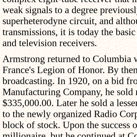
weak signals to a degree previous
superheterodyne circuit, and altho
transmissions, it is today the basic
and television receivers.
Armstrong returned to Columbia wi
France's Legion of Honor. By then,
broadcasting. In 1920, on a bid f
Manufacturing Company, he sold ri
$335,000.00. Later he sold a lesser
to the newly organized Radio Cor
block of stock. Upon the success o
millionaire, but he continued at C