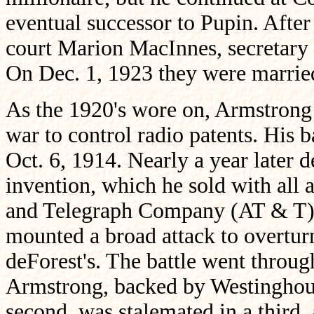
eventual successor to Pupin. After 
court Marion MacInnes, secretary 
On Dec. 1, 1923 they were marrie
As the 1920's wore on, Armstrong
war to control radio patents. His 
Oct. 6, 1914. Nearly a year later d
invention, which he sold with all
and Telegraph Company (AT & T).
mounted a broad attack to overtur
deForest's. The battle went throu
Armstrong, backed by Westinghous
second, was stalemated in a third, a