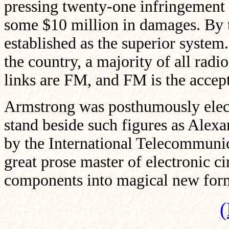
pressing twenty-one infringement
some $10 million in damages. By t
established as the superior system
the country, a majority of all radi
links are FM, and FM is the accep
Armstrong was posthumously elected
stand beside such figures as Alex
by the International Telecommuni
great prose master of electronic ci
components into magical new for