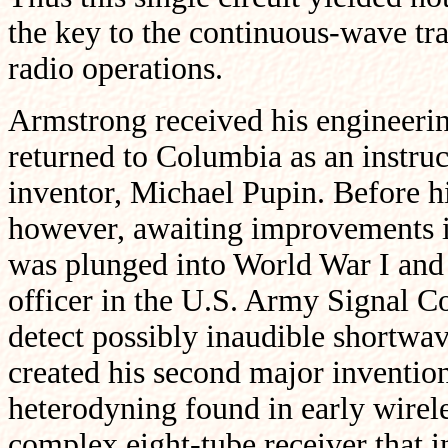
the key to the continuous-wave trans
radio operations.
Armstrong received his engineering
returned to Columbia as an instruct
inventor, Michael Pupin. Before hi
however, awaiting improvements i
was plunged into World War I an
officer in the U.S. Army Signal Co
detect possibly inaudible shortw
created his second major inventio
heterodyning found in early wireles
complex eight-tube receiver that i