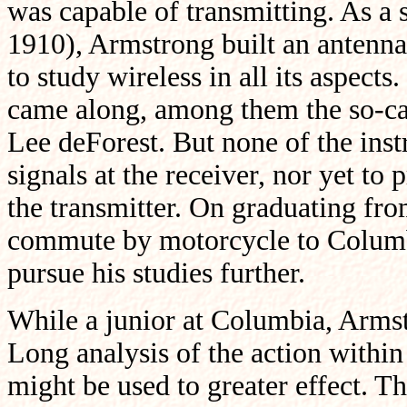
was capable of transmitting. As a
1910), Armstrong built an antenna 
to study wireless in all its aspec
came along, among them the so-ca
Lee deForest. But none of the ins
signals at the receiver, nor yet to
the transmitter. On graduating fr
commute by motorcycle to Columbi
pursue his studies further.
While a junior at Columbia, Armst
Long analysis of the action within
might be used to greater effect. 