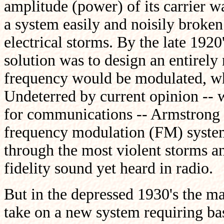
amplitude (power) of its carrier w
a system easily and noisily broke
electrical storms. By the late 192
solution was to design an entirely
frequency would be modulated, whi
Undeterred by current opinion -- 
for communications -- Armstrong 
frequency modulation (FM) system t
through the most violent storms an
fidelity sound yet heard in radio.
But in the depressed 1930's the m
take on a new system requiring bas