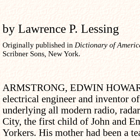
by Lawrence P. Lessing
Originally published
in
Dictionary of Ameri
Scribner Sons, New York.
ARMSTRONG, EDWIN HOWARD (Dec
electrical engineer and inventor of 
underlying all modern radio, rada
City, the first child of John and
Yorkers. His mother had been a tea