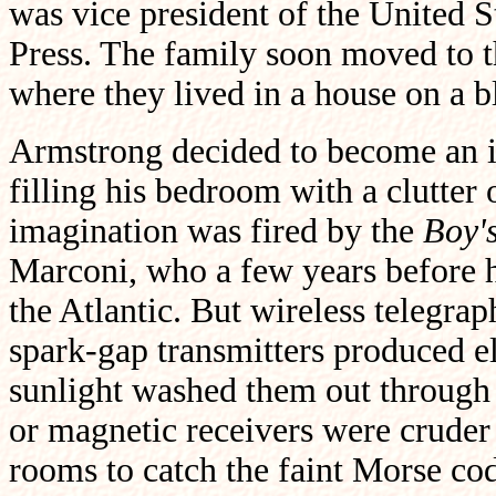
was vice president of the United S
Press. The family soon moved to t
where they lived in a house on a 
Armstrong decided to become an 
filling his bedroom with a clutter
imagination was fired by the
Boy'
Marconi, who a few years before ha
the Atlantic. But wireless telegraph
spark-gap transmitters produced e
sunlight washed them out through 
or magnetic receivers were cruder s
rooms to catch the faint Morse code