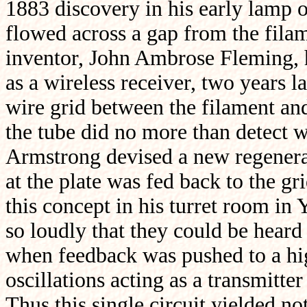
1883 discovery in his early lamp o
flowed across a gap from the filam
inventor, John Ambrose Fleming, h
as a wireless receiver, two years l
wire grid between the filament and 
the tube did no more than detect 
Armstrong devised a new regenerati
at the plate was fed back to the gr
this concept in his turret room in 
so loudly that they could be heard
when feedback was pushed to a hig
oscillations acting as a transmitt
Thus this single circuit yielded not