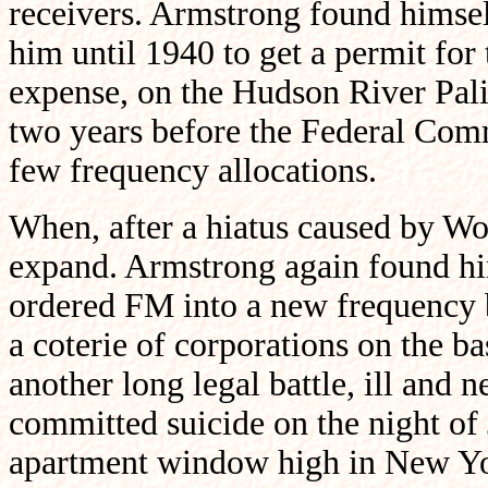
receivers. Armstrong found himsel
him until 1940 to get a permit for 
expense, on the Hudson River Pali
two years before the Federal Co
few frequency allocations.
When, after a hiatus caused by Wo
expand. Armstrong again found h
ordered FM into a new frequency 
a coterie of corporations on the ba
another long legal battle, ill and 
committed suicide on the night of
apartment window high in New Yor