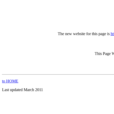
The new website for this page is
ht
This Page W
to HOME
Last updated March 2011