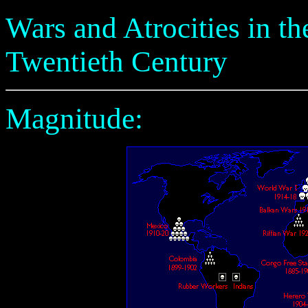
Wars and Atrocities in the
Twentieth Century
Magnitude: