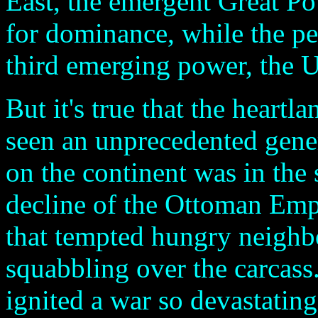
East, the emergent Great Po
for dominance, while the pe
third emerging power, the U
But it's true that the heartl
seen an unprecedented gener
on the continent was in the 
decline of the Ottoman Emp
that tempted hungry neighbo
squabbling over the carcass
ignited a war so devastatin