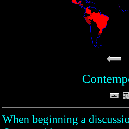
Contempo
When beginning a discussio