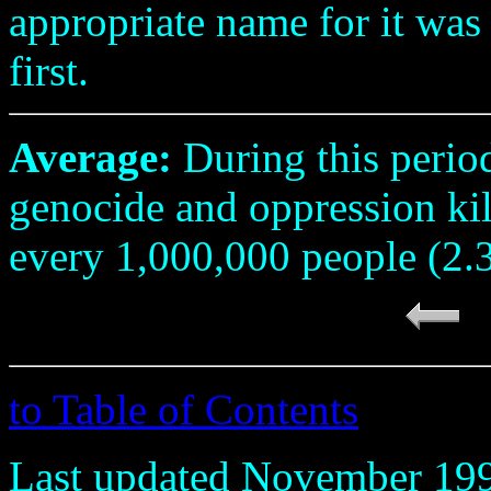
appropriate name for it was
first.
Average:
During this perio
genocide and oppression ki
every 1,000,000 people (2.
to Table of Contents
Last updated November 19