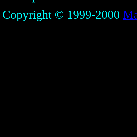
Copyright © 1999-2000
Ma