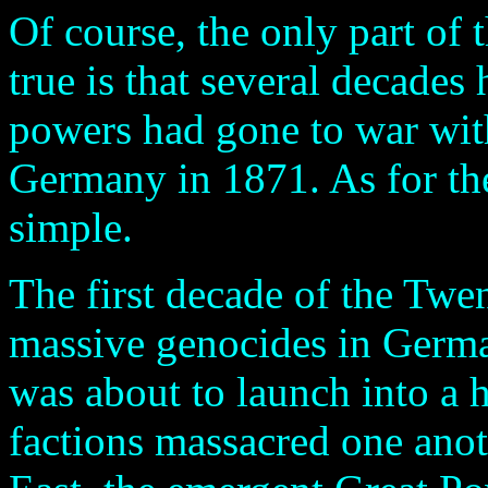
Of course, the only part of 
true is that several decade
powers had gone to war wit
Germany in 1871. As for the 
simple.
The first decade of the Twe
massive genocides in Germ
was about to launch into a 
factions massacred one anot