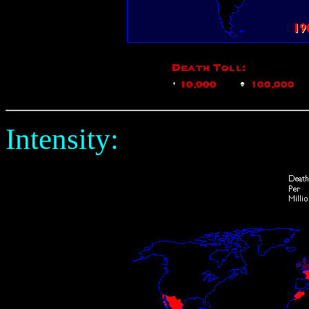
Intensity: