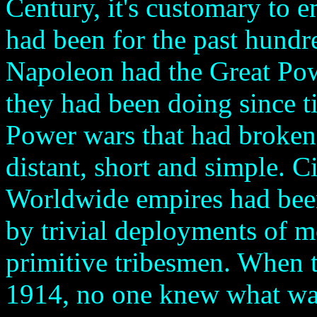
Century, it's customary to 
had been for the past hundre
Napoleon had the Great Po
they had been doing since 
Power wars that had broken 
distant, short and simple. Ci
Worldwide empires had been
by trivial deployments of 
primitive tribesmen. When t
1914, no one knew what was