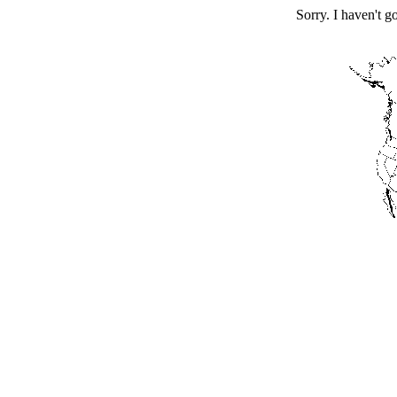
Sorry. I haven't g