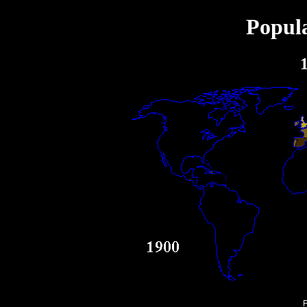
Popula