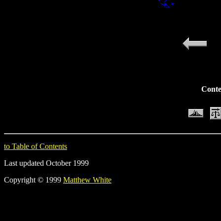
Conte
to Table of Contents
Last updated October 1999
Copyright © 1999
Matthew White