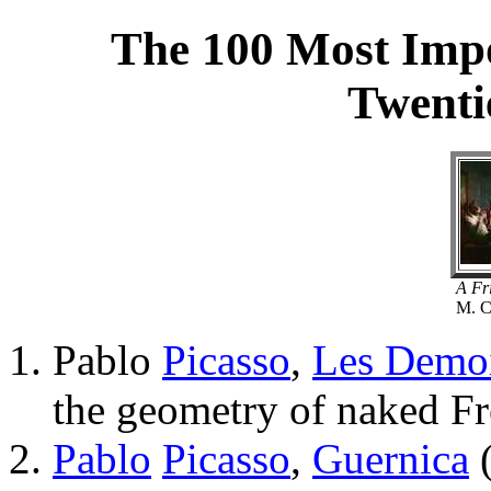
The 100 Most Impo
Twenti
A Fr
M. C
Pablo
Picasso
,
Les Demoi
the geometry of naked Fr
Pablo
Picasso
,
Guernica
(