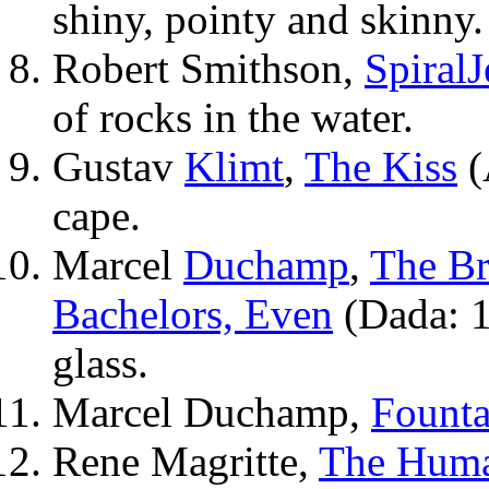
shiny, pointy and skinny.
Robert Smithson,
Spiral
J
of rocks in the water.
Gustav
Klimt
,
The Kiss
(
cape.
Marcel
Duchamp
,
The Br
Bachelors, Even
(Dada: 1
glass.
Marcel Duchamp,
Founta
Rene Magritte,
The Huma