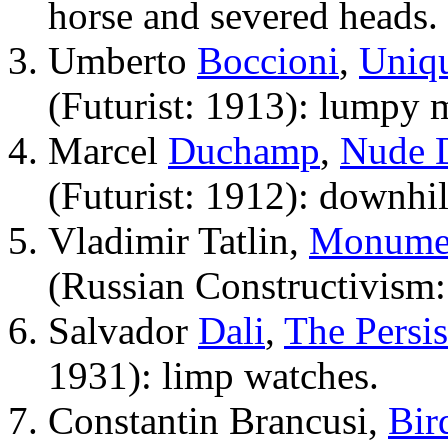
horse and severed heads.
Umberto
Boccioni
,
Uniqu
(Futurist: 1913): lumpy 
Marcel
Duchamp
,
Nude D
(Futurist: 1912): downhil
Vladimir Tatlin,
Monumen
(Russian Constructivism:
Salvador
Dali
,
The Persi
1931): limp watches.
Constantin Brancusi,
Bir