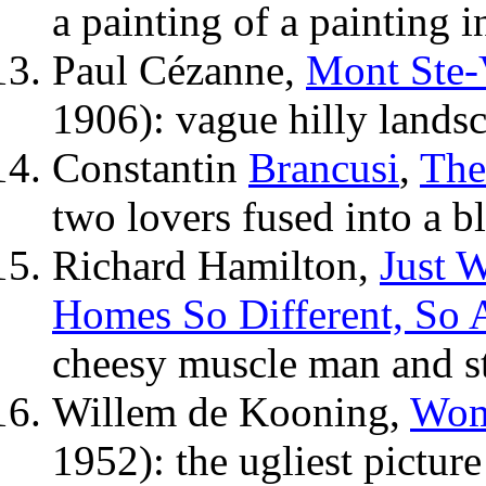
a painting of a painting 
Paul Cézanne,
Mont Ste-
1906): vague hilly lands
Constantin
Brancusi
,
The
two lovers fused into a b
Richard Hamilton,
Just W
Homes So Different, So 
cheesy muscle man and st
Willem de Kooning,
Wom
1952): the ugliest picture