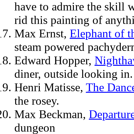
have to admire the skill 
rid this painting of anyth
Max Ernst,
Elephant of t
steam powered pachyderm
Edward Hopper,
Nighth
diner, outside looking in.
Henri Matisse,
The Danc
the rosey.
Max Beckman,
Departur
dungeon