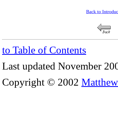
Back to Introduc
to Table of Contents
Last updated November 20
Copyright © 2002
Matthew