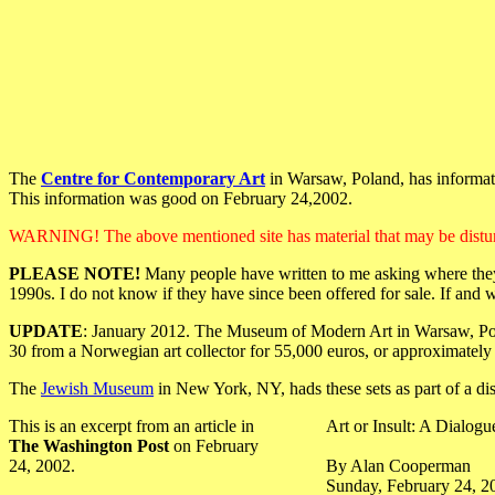
The
Centre for Contemporary Art
in Warsaw, Poland, has informati
This information was good on February 24,2002.
WARNING! The above mentioned site has material that may be distur
PLEASE NOTE!
Many people have written to me asking where they 
1990s. I do not know if they have since been offered for sale. If and 
UPDATE
: January 2012. The Museum of Modern Art in Warsaw, Polan
30 from a Norwegian art collector for 55,000 euros, or approximately
The
Jewish Museum
in New York, NY, hads these sets as part of a d
This is an excerpt from an article in
Art or Insult: A Dialog
The Washington Post
on February
24, 2002.
By Alan Cooperman
Sunday, February 24, 2