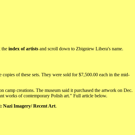
t the
index of artists
and scroll down to Zbigniew Libera's name.
copies of these sets. They were sold for $7,500.00 each in the mid-
ion camp creations. The museum said it purchased the artwork on Dec.
t works of contemporary Polish art." Full article below.
l: Nazi Imagery/ Recent Art
.