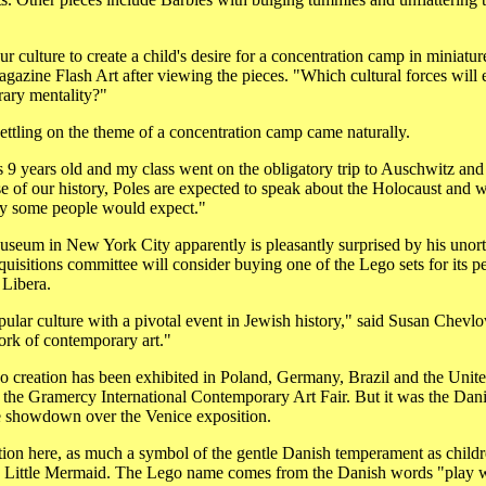
r culture to create a child's desire for a concentration camp in miniatur
azine Flash Art after viewing the pieces. "Which cultural forces will e
ary mentality?"
settling on the theme of a concentration camp came naturally.
9 years old and my class went on the obligatory trip to Auschwitz and 
 of our history, Poles are expected to speak about the Holocaust and w
ay some people would expect."
seum in New York City apparently is pleasantly surprised by his unorth
isitions committee will consider buying one of the Lego sets for its p
 Libera.
pular culture with a pivotal event in Jewish history," said Susan Chevlow
work of contemporary art."
 creation has been exhibited in Poland, Germany, Brazil and the United
the Gramercy International Contemporary Art Fair. But it was the Danish
he showdown over the Venice exposition.
ution here, as much a symbol of the gentle Danish temperament as childr
 Little Mermaid. The Lego name comes from the Danish words "play 