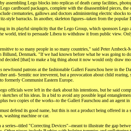
 by assembling Lego blocks into replicas of death camp facilities, phot
 Lego cardboard packages, complete with the disassembled pieces, the
clude crematories, gallows and doctors administering electric shocks t
tz-style barracks. In another, skeleton figures--taken from the popular L
ling in its playful simplicity that the Lego Group, which sponsors Lego 
 the world, tried to persuade Libera to withdraw it from public view. 
o sensitive to so many people in so many countries," said Peter Ambeck-Ma
n Billund, Denmark. "If we had known before what he was going to do
nd decided [that] to make a big thing about it now would only draw mor
is newfound patrons at the fashionable Galleri Faurschou here in the Da
either anti- Semitic nor irreverent, but a provocation about child rearing
 to formerly Communist Eastern Europe.
o officials were left in the dark about his intentions, but he said comp
w sketches of his ideas. In a bid to avoid any possible legal entanglemen
-plus two copies of the works--to the Galleri Faurschou and an agent i
must defend its good name, but this is not a product being offered in a 
on, washing machine or car.
a series--titled "Correcting Devices"--meant to illustrate the gap betw
ts. Other pieces include Barbies with bulging tummies and unflattering t