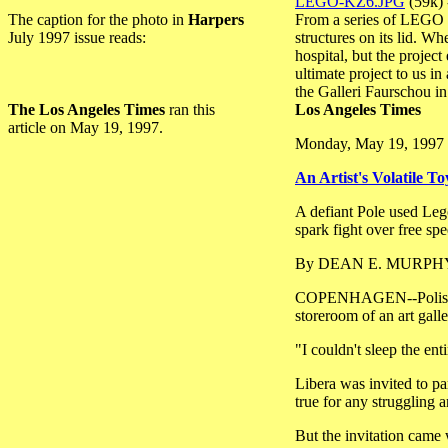
LEGO-KZ6.JPG
(59k) 
The caption for the photo in
Harpers
From a series of LEGO s
July 1997 issue reads:
structures on its lid. 
hospital, but the projec
ultimate project to us 
the Galleri Faurschou 
The Los Angeles Times
ran this
Los Angeles Times
article on May 19, 1997.
Monday, May 19, 1997
An Artist's Volatile To
A defiant Pole used Leg
spark fight over free spe
By DEAN E. MURPHY, T
COPENHAGEN--Polish arti
storeroom of an art galle
"I couldn't sleep the en
Libera was invited to pa
true for any struggling 
But the invitation came 