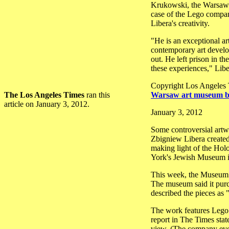
Krukowski, the Warsaw mu
case of the Lego company,
Libera's creativity.
"He is an exceptional art
contemporary art develop
out. He left prison in t
these experiences," Libe
Copyright Los Angeles
The Los Angeles Times
ran this
Warsaw art museum bu
article on January 3, 2012.
January 3, 2012
Some controversial artwo
Zbigniew Libera created
making light of the Hol
York's Jewish Museum in
This week, the Museum o
The museum said it purc
described the pieces as 
The work features Lego 
report in The Times stat
view. (The company eve