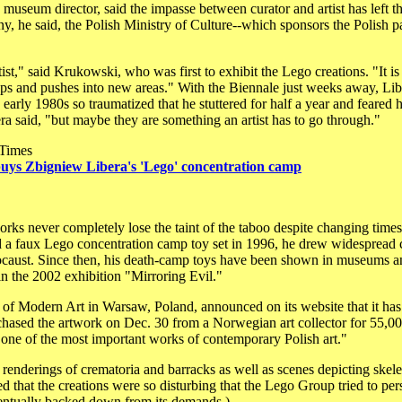
seum director, said the impasse between curator and artist has left the 
 he said, the Polish Ministry of Culture--which sponsors the Polish pavil
ist," said Krukowski, who was first to exhibit the Lego creations. "It is
s and pushes into new areas." With the Biennale just weeks away, Libera 
he early 1980s so traumatized that he stuttered for half a year and feare
ra said, "but maybe they are something an artist has to go through."
 Times
ys Zbigniew Libera's 'Lego' concentration camp
rks never completely lose the taint of the taboo despite changing times
 a faux Lego concentration camp toy set in 1996, he drew widespread 
ocaust. Since then, his death-camp toys have been shown in museums a
 the 2002 exhibition "Mirroring Evil."
f Modern Art in Warsaw, Poland, announced on its website that it has 
hased the artwork on Dec. 30 from a Norwegian art collector for 55,
"one of the most important works of contemporary Polish art."
renderings of crematoria and barracks as well as scenes depicting skele
ed that the creations were so disturbing that the Lego Group tried to p
ntually backed down from its demands.)