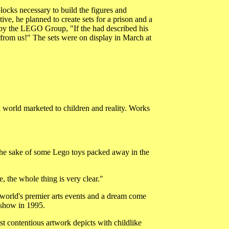
ocks necessary to build the figures and
e, he planned to create sets for a prison and a
d by the LEGO Group, "If the had described his
 from us!" The sets were on display in March at
 world marketed to children and reality. Works
the sake of some Lego toys packed away in the
, the whole thing is very clear."
e world's premier arts events and a dream come
e show in 1995.
t contentious artwork depicts with childlike