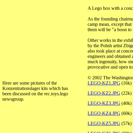
A Lego box with a concen
As the founding chairma
camp mean, except that k
them will be "a boon to 
Other works in the exhib
by the Polish artist Zbi
also took place at conce
engineers and obtained z
much ingenuity, how much
provocative and open to 
© 2002 The Washingto
Here are some pictures of the
LEGO-KZ1.JPG
(16k) 
Konzentrationslager kits which has
LEGO-KZ2.JPG
(22k) -
been discussed on the rec.toys.lego
newsgroup.
LEGO-KZ3.JPG
(40k)
LEGO-KZ4.JPG
(60k) 
LEGO-KZ5.JPG
(57k) 