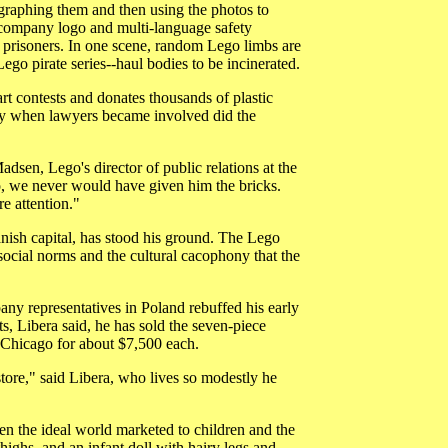
ographing them and then using the photos to
 company logo and multi-language safety
o prisoners. In one scene, random Lego limbs are
ego pirate series--haul bodies to be incinerated.
art contests and donates thousands of plastic
Only when lawyers became involved did the
dsen, Lego's director of public relations at the
, we never would have given him the bricks.
e attention."
nish capital, has stood his ground. The Lego
, social norms and the cultural cacophony that the
any representatives in Poland rebuffed his early
ts, Libera said, he has sold the seven-piece
n Chicago for about $7,500 each.
store," said Libera, who lives so modestly he
een the ideal world marketed to children and the
highs, and an infant doll with hairy legs and