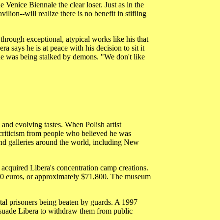
Venice Biennale the clear loser. Just as in the
ion--will realize there is no benefit in stifling
 through exceptional, atypical works like his that
says he is at peace with his decision to sit it
d he was being stalked by demons. "We don't like
 and evolving tastes. When Polish artist
criticism from people who believed he was
nd galleries around the world, including New
acquired Libera's concentration camp creations.
000 euros, or approximately $71,800. The museum
tal prisoners being beaten by guards. A 1997
ersuade Libera to withdraw them from public