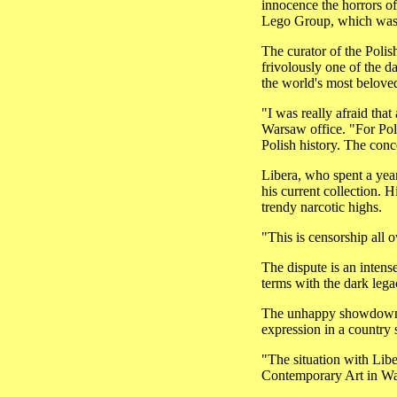
innocence the horrors o
Lego Group, which was 
The curator of the Polis
frivolously one of the d
the world's most beloved
"I was really afraid th
Warsaw office. "For Pole
Polish history. The conc
Libera, who spent a year
his current collection. 
trendy narcotic highs.
"This is censorship all ov
The dispute is an intens
terms with the dark lega
The unhappy showdown ha
expression in a country s
"The situation with Libe
Contemporary Art in Wars