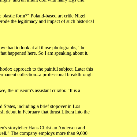
e plastic form?" Poland-based art critic Nigel
rode the legitimacy and impact of such historical
we had to look at all those photographs," he
hat happened here. So I am speaking about it,
odox approach to the painful subject. Later this
ermanent collection--a professional breakthrough
e, the museum's assistant curator. "It is a
 States, including a brief stopover in Los
 debut in February that thrust Libera into the
en's storyteller Hans Christian Andersen and
well." The company employs more than 9,000