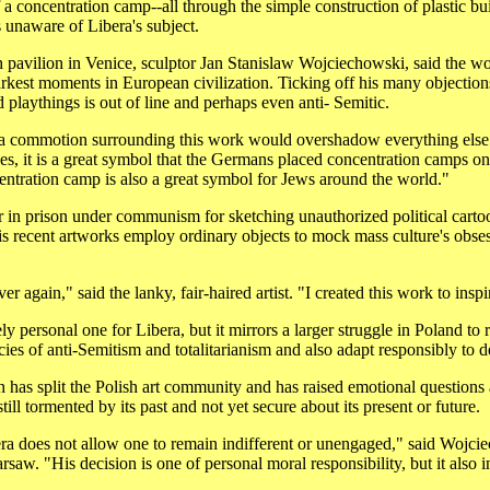
f a concentration camp--all through the simple construction of plastic 
unaware of Libera's subject.
h pavilion in Venice, sculptor Jan Stanislaw Wojciechowski, said the wor
arkest moments in European civilization. Ticking off his many objection
 playthings is out of line and perhaps even anti- Semitic.
at a commotion surrounding this work would overshadow everything else 
s, it is a great symbol that the Germans placed concentration camps on 
entration camp is also a great symbol for Jews around the world."
 in prison under communism for sketching unauthorized political cartoons
His recent artworks employ ordinary objects to mock mass culture's obse
er again," said the lanky, fair-haired artist. "I created this work to inspi
ely personal one for Libera, but it mirrors a larger struggle in Poland t
cies of anti-Semitism and totalitarianism and also adapt responsibly to
s split the Polish art community and has raised emotional questions a
till tormented by its past and not yet secure about its present or future.
ra does not allow one to remain indifferent or unengaged," said Wojcie
aw. "His decision is one of personal moral responsibility, but it also i