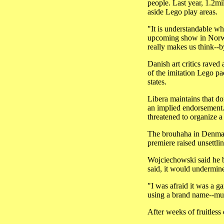
people. Last year, 1.2mi
aside Lego play areas.
"It is understandable wh
upcoming show in Norway
really makes us think--b
Danish art critics raved 
of the imitation Lego p
states.
Libera maintains that do
an implied endorsement.
threatened to organize 
The brouhaha in Denmark
premiere raised unsettli
Wojciechowski said he be
said, it would undermine
"I was afraid it was a g
using a brand name--muc
After weeks of fruitless