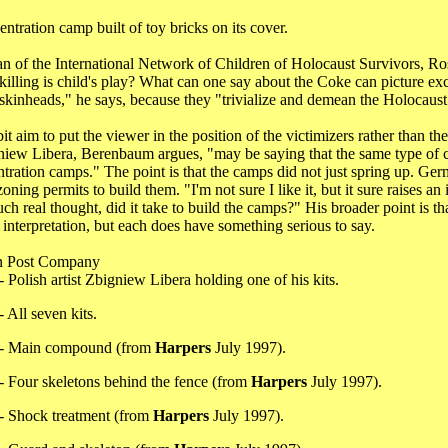
tration camp built of toy bricks on its cover.
n of the International Network of Children of Holocaust Survivors, Ro
illing is child's play? What can one say about the Coke can picture excep
skinheads," he says, because they "trivialize and demean the Holocaust a
it aim to put the viewer in the position of the victimizers rather than
gniew Libera, Berenbaum argues, "may be saying that the same type of cr
ntration camps." The point is that the camps did not just spring up. G
oning permits to build them. "I'm not sure I like it, but it sure raises 
 real thought, did it take to build the camps?" His broader point is tha
interpretation, but each does have something serious to say.
n Post Company
- Polish artist Zbigniew Libera holding one of his kits.
 All seven kits.
 - Main compound (from
Harpers
July 1997).
- Four skeletons behind the fence (from
Harpers
July 1997).
- Shock treatment (from
Harpers
July 1997).