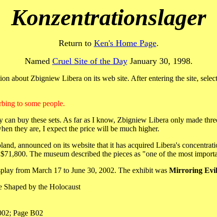
Konzentrationslager
Return to
Ken's Home Page
.
Named
Cruel Site of the Day
January 30, 1998.
on about Zbigniew Libera on its web site. After entering the site, selec
bing to some people.
can buy these sets. As far as I know, Zbigniew Libera only made three 
when they are, I expect the price will be much higher.
d, announced on its website that it has acquired Libera's concentrat
 $71,800. The museum described the pieces as "one of the most importan
isplay from March 17 to June 30, 2002. The exhibit was
Mirroring Evi
ue Shaped by the Holocaust
002; Page B02