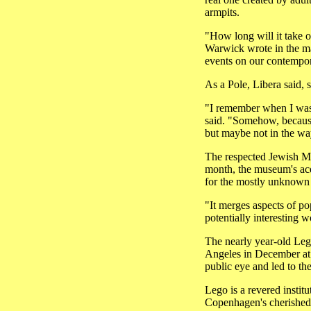
armpits.
"How long will it take ou
Warwick wrote in the mag
events on our contempor
As a Pole, Libera said, 
"I remember when I was 
said. "Somehow, because
but maybe not in the w
The respected Jewish Mu
month, the museum's acqu
for the mostly unknown
"It merges aspects of po
potentially interesting 
The nearly year-old Lego
Angeles in December at 
public eye and led to t
Lego is a revered instit
Copenhagen's cherished