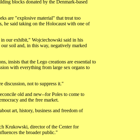
building blocks donated by the Denmark-based
ks are "explosive material" that treat too
s, he said taking on the Holocaust with one of
in our exhibit," Wojciechowski said in his
our soil and, in this way, negatively marked
, insists that the Lego creations are essential to
ssion with everything from large sex organs to
re discussion, not to suppress it."
o reconcile old and new--for Poles to come to
 democracy and the free market.
bout art, history, business and freedom of
ch Krukowski, director of the Center for
nfluences the broader public."