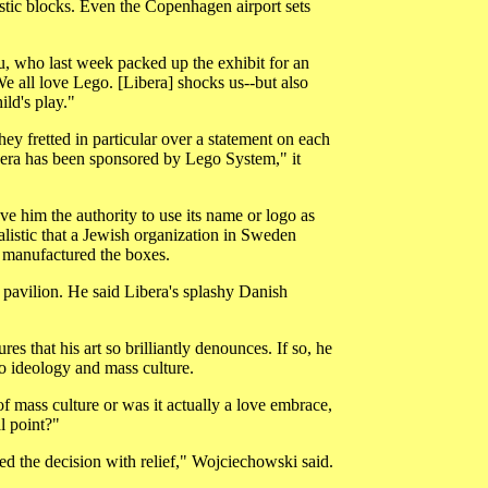
astic blocks. Even the Copenhagen airport sets
ou, who last week packed up the exhibit for an
 all love Lego. [Libera] shocks us--but also
ild's play."
They fretted in particular over a statement on each
bera has been sponsored by Lego System," it
e him the authority to use its name or logo as
listic that a Jewish organization in Sweden
 manufactured the boxes.
 pavilion. He said Libera's splashy Danish
 that his art so brilliantly denounces. If so, he
to ideology and mass culture.
f mass culture or was it actually a love embrace,
l point?"
ed the decision with relief," Wojciechowski said.