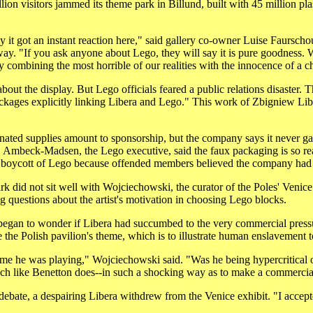
llion visitors jammed its theme park in Billund, built with 45 million pl
y it got an instant reaction here," said gallery co-owner Luise Faursch
. "If you ask anyone about Lego, they will say it is pure goodness. We
y combining the most horrible of our realities with the innocence of a ch
about the display. But Lego officials feared a public relations disaster. 
ackages explicitly linking Libera and Lego." This work of Zbigniew Li
nated supplies amount to sponsorship, but the company says it never gav
 Ambeck-Madsen, the Lego executive, said the faux packaging is so rea
a boycott of Lego because offended members believed the company had
 did not sit well with Wojciechowski, the curator of the Poles' Venice
ng questions about the artist's motivation in choosing Lego blocks.
gan to wonder if Libera had succumbed to the very commercial pressures
 the Polish pavilion's theme, which is to illustrate human enslavement 
ame he was playing," Wojciechowski said. "Was he being hypercritical o
h like Benetton does--in such a shocking way as to make a commercia
 debate, a despairing Libera withdrew from the Venice exhibit. "I accept