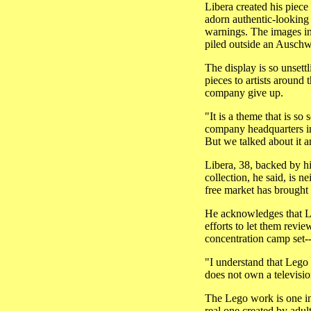
Libera created his piece
adorn authentic-looking
warnings. The images in
piled outside an Auschwi
The display is so unsett
pieces to artists around
company give up.
"It is a theme that is s
company headquarters i
But we talked about it a
Libera, 38, backed by h
collection, he said, is n
free market has brought
He acknowledges that Leg
efforts to let them revie
concentration camp set-
"I understand that Lego 
does not own a televisi
The Lego work is one in 
real one created by adul