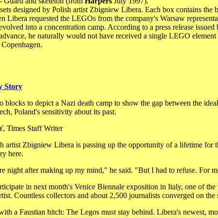
- Guard and skeleton (from
Harpers
July 1997).
ets designed by Polish artist Zbigniew Libera. Each box contains the bl
When Libera requested the LEGOs from the company's Warsaw representativ
t evolved into a concentration camp. According to a press release issue
in advance, he naturally would not have received a single LEGO element
in Copenhagen.
y Story
o blocks to depict a Nazi death camp to show the gap between the ideal
ech, Poland's sensitivity about its past.
imes Staff Writer
st Zbigniew Libera is passing up the opportunity of a lifetime for 
ry here.
tire night after making up my mind," he said. "But I had to refuse. For me
rticipate in next month's Venice Biennale exposition in Italy, one of th
artist. Countless collectors and about 2,500 journalists converged on th
with a Faustian hitch: The Legos must stay behind. Libera's newest, mos