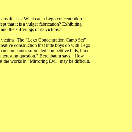
sensaft asks: What can a Lego concentration
t that it is a vulgar fabrication? Exhibiting
nd the sufferings of its victims."
 the victims. The "Lego Concentration Camp Set"
eative construction that little boys do with Lego
erman companies submitted competitive bids, hired
an interesting question," Berenbaum says. "How
t the works in "Mirroring Evil" may be difficult,