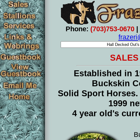
Phone:
(703)753-0670
|
frazer
SALES
Established in 1
Buckskin C
Solid Sport Horses
1999 n
4 year old's cur
B