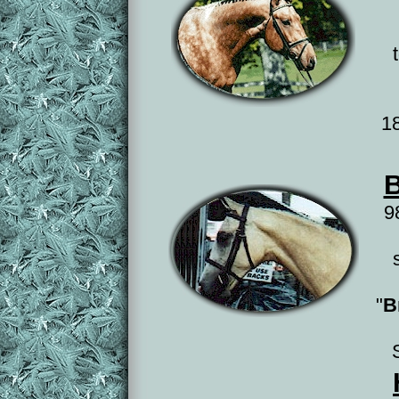
1
B
9
"
B