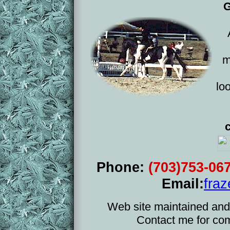
G
m
lo
Phone:
(703)753-06
Email:
fra
Web site maintained and
Contact me for co