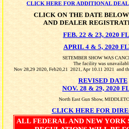
CLICK HERE FOR ADDITIONAL DEA
CLICK ON THE DATE BELOW
AND DEALER REGISTRAT
FEB. 22 & 23, 2020 
APRIL 4 & 5, 2020 F
SETEMBER SHOW WAS CANC
The facility was unavailabl
Nov 28,29 2020, Feb20,21 2021, Apr 10.11 2021 and th
REVISED DATE
NOV. 28 & 29, 2020 
North East Gun Show, MIDDLE
CLICK HERE FOR DIR
ALL FEDERAL AND NEW YORK 