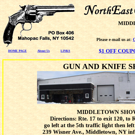
MIDD
Please e-mail us at:
$1 OFF COU
HOME PAGE
About Us
LINKS
GUN AND KNIFE 
MIDDLETOWN SHO
Directions: Rte. 17 to exit 120, to 
go left at the 5th traffic light then le
239 Wisner Ave., Middletown, NY in