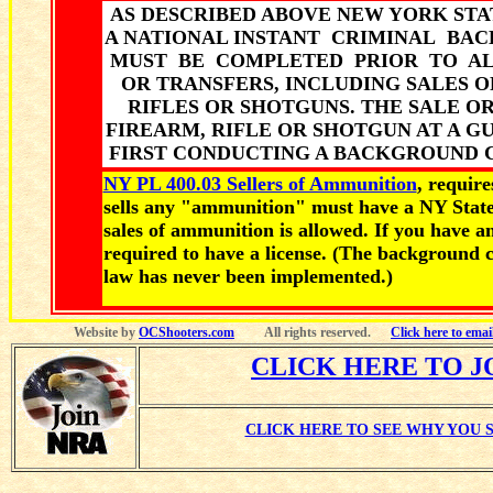
AS DESCRIBED ABOVE NEW YORK STA
A NATIONAL INSTANT CRIMINAL B
MUST BE COMPLETED PRIOR TO AL
OR TRANSFERS, INCLUDING SALES 
RIFLES OR SHOTGUNS. THE SALE O
FIREARM, RIFLE OR SHOTGUN AT A 
FIRST CONDUCTING A BACKGROUND C
NY PL 400.03 Sellers of Ammunition
, requir
sells any "ammunition" must have a NY State
sales of ammunition is allowed. If you have a
required to have a license. (The background 
law has never been implemented.)
Website by
OCShooters.com
All rights reserved.
Click here to ema
CLICK HERE TO J
CLICK HERE TO SEE WHY YOU 