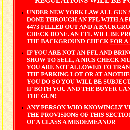
REGULATIONS WILL BE F
UNDER NEW YORK LAW ALL GUN 
DONE THROUGH AN FFL WITH A 
4473 FILLED OUT AND A BACKGR
CHECK DONE. AN FFL WILL BE P
THE BACKGROUND CHECK
FOR A
IF YOU ARE NOT AN FFL AND BRIN
SHOW TO SELL, A NICS CHECK M
YOU ARE NOT ALLOWED TO TRAN
THE PARKING LOT OR AT ANOTHER
YOU DO SO YOU WILL BE SUBJEC
IF BOTH YOU AND THE BUYER C
THE GUN!
ANY PERSON WHO KNOWINGLY VI
THE PROVISIONS OF THIS SECTIO
OF A CLASS A MISDEMEANOR